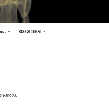
out
KISS에 대해서
workshops,