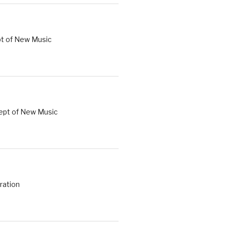
t of New Music
Dept of New Music
ration