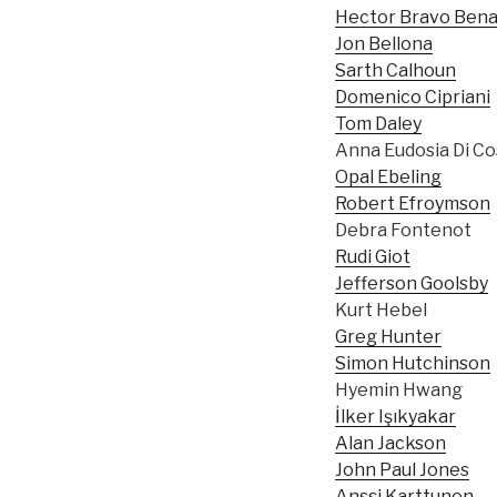
Hector Bravo Bena
Jon Bellona
Sarth Calhoun
Domenico Cipriani
Tom Daley
Anna Eudosia Di C
Opal Ebeling
Robert Efroymson
Debra Fontenot
Rudi Giot
Jefferson Goolsby
Kurt Hebel
Greg Hunter
Simon Hutchinson
Hyemin Hwang
İlker Işıkyakar
Alan Jackson
John Paul Jones
Anssi Karttunen