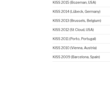
KISS 2015 (Bozeman, USA)
KISS 2014 (Lübeck, Germany)
KISS 2013 (Brussels, Belgium)
KISS 2012 (St Cloud, USA)
KISS 2011 (Porto, Portugal)
KISS 2010 (Vienna, Austria)
KISS 2009 (Barcelona, Spain)