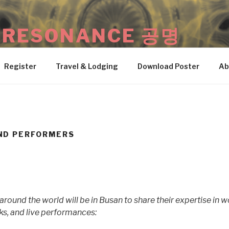
: RESONANCE 공명
 • Busan, South Korea
Register
Travel & Lodging
Download Poster
Ab
ND PERFORMERS
round the world will be in Busan to share their expertise in 
ks, and live performances: