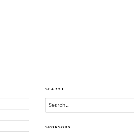
SEARCH
Search
for:
SPONSORS