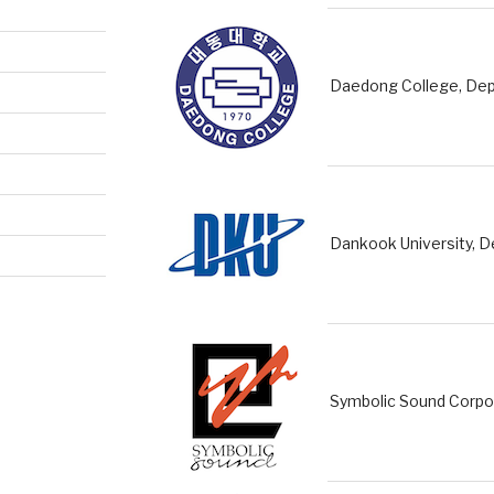
Daedong College, Dep
Dankook University, 
Symbolic Sound Corpo