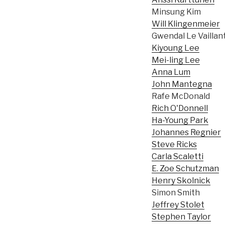
Minsung Kim
Will Klingenmeier
Gwendal Le Vaillan
Kiyoung Lee
Mei-ling Lee
Anna Lum
John Mantegna
Rafe McDonald
Rich O'Donnell
Ha-Young Park
Johannes Regnier
Steve Ricks
Carla Scaletti
E. Zoe Schutzman
Henry Skolnick
Simon Smith
Jeffrey Stolet
Stephen Taylor