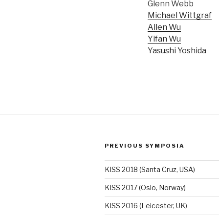
Glenn Webb
Michael Wittgraf
Allen Wu
Yifan Wu
Yasushi Yoshida
PREVIOUS SYMPOSIA
KISS 2018 (Santa Cruz, USA)
KISS 2017 (Oslo, Norway)
KISS 2016 (Leicester, UK)