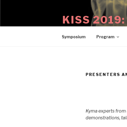
Skip
to
KISS 2019
content
29 August – 1 September 2019
Symposium
Program
PRESENTERS A
Kyma experts from a
demonstrations, tal